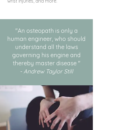
wrist injuries, and more.
"An osteopath is only a
human engineer, who should
understand all the laws
governing his engine and
thereby master disease "
- Andrew Taylor Still