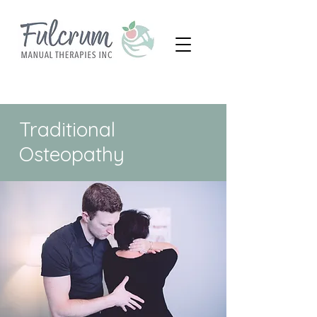
Traditional
Osteopathy