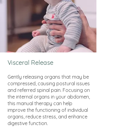
Visceral Release
Gently releasing organs that may be
compressed, causing postural issues
and referred spinal pain. Focusing on
the internal organs in your abdomen,
this manual therapy can help
improve the functioning of individual
organs, reduce stress, and enhance
digestive function.