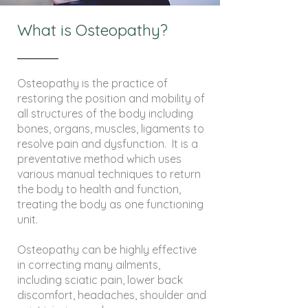
What is Osteopathy?
Osteopathy is the practice of
restoring the position and mobility of
all structures of the body including
bones, organs, muscles, ligaments to
resolve pain and dysfunction. It is a
preventative method which uses
various manual techniques to return
the body to health and function,
treating the body as one functioning
unit.
Osteopathy can be highly effective
in correcting many ailments,
including sciatic pain, lower back
discomfort, headaches, shoulder and