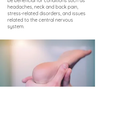
be beneficial for conditions such as
headaches, neck and back pain,
stress-related disorders, and issues
related to the central nervous
system.
Muscle Energy
Positioning joints to allow muscular