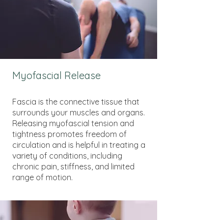
Myofascial Release
Fascia is the connective tissue that
surrounds your muscles and organs.
Releasing myofascial tension and
tightness promotes freedom of
circulation and is helpful in treating a
variety of conditions, including
chronic pain, stiffness, and limited
range of motion.