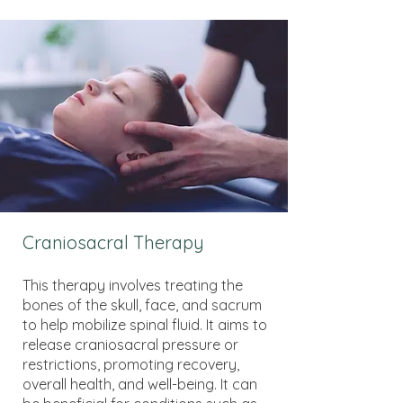
Craniosacral Therapy
This therapy involves treating the
bones of the skull, face, and sacrum
to help mobilize spinal fluid. It aims to
release craniosacral pressure or
restrictions, promoting recovery,
overall health, and well-being. It can