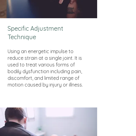
Specific Adjustment
Technique
Using an energetic impulse to
reduce strain at a single joint. It is
used to treat various forms of
bodily dysfunction including pain,
discomfort, and limited range of
motion caused by injury or illness.