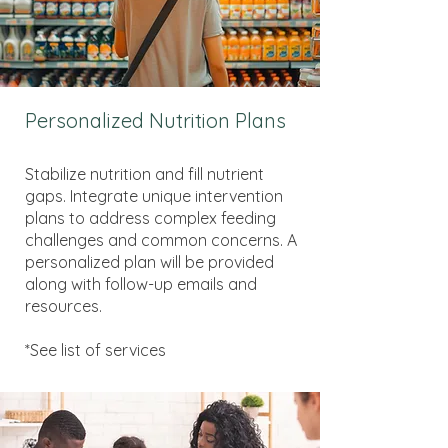
Personalized Nutrition Plans
Stabilize nutrition and fill nutrient
gaps. Integrate unique intervention
plans to address complex feeding
challenges and common concerns. A
personalized plan will be provided
along with follow-up emails and
resources.
*See list of services