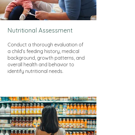
Nutritional Assessment
Conduct a thorough evaluation of
a child’s feeding history, medical
background, growth patterns, and
overall health and behavior to
identify nutritional needs.