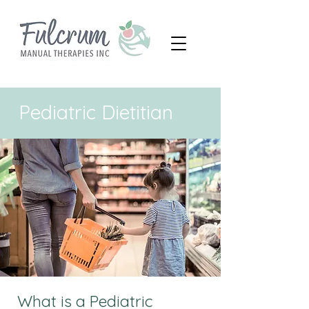
Pediatric Dietitian
What is a Pediatric