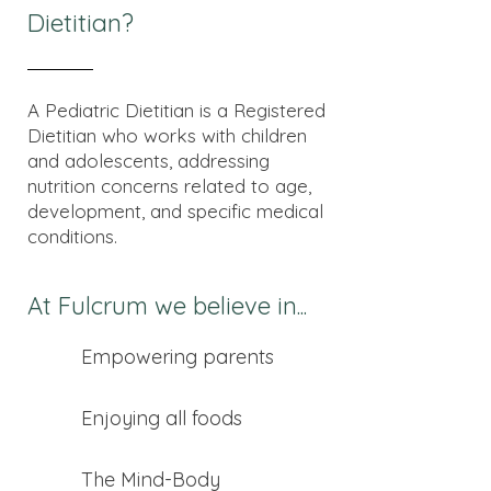
Dietitian?
A Pediatric Dietitian is a Registered
Dietitian who works with children
and adolescents, addressing
nutrition concerns related to age,
development, and specific medical
conditions.
At Fulcrum we believe in...
Empowering parents
Enjoying all foods
The Mind-Body