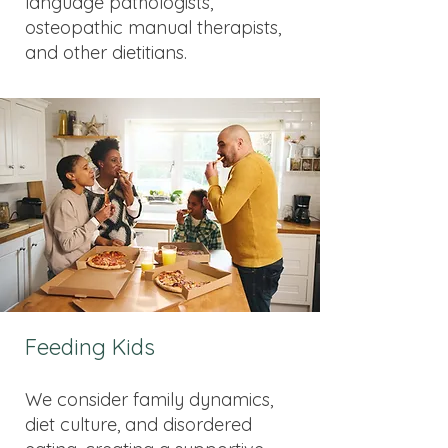
language pathologists,
osteopathic manual therapists,
and other dietitians.
Feeding Kids
We consider family dynamics,
diet culture, and disordered