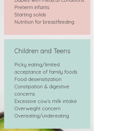
Preterm infants
Starting solids
Nutrition for breastfeeding
Children and Teens
Picky eating/limited
acceptance of family foods
Food desensitization
Constipation & digestive
concerns
Excessive cow’s milk intake
Overweight concern
Overeating/undereating