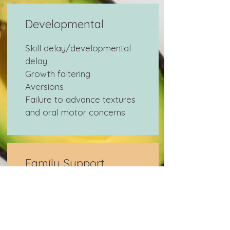
Developmental
Skill delay/developmental
delay
Growth faltering
Aversions
Failure to advance textures
and oral motor concerns
Family Support
Healing the parent-child
feeding relationship
Preventing eating/feeding
disorders