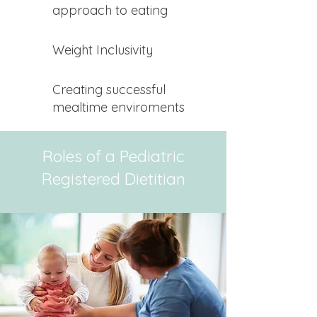
approach to eating
Weight Inclusivity
Creating successful
mealtime enviroments
Roles of a Pediatric
Registered Dietitian