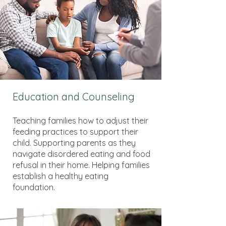
Education and Counseling
Teaching families how to adjust their
feeding practices to support their
child. Supporting parents as they
navigate disordered eating and food
refusal in their home. Helping families
establish a healthy eating
foundation.