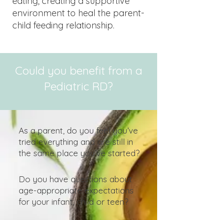
eating, creating a supportive
environment to heal the parent-
child feeding relationship.
Could you benefit from a
Pediatric RD?
As a parent, do you feel you’ve
tried everything and are still in
the same place you’ve started?
Do you have questions about
age-appropriate expectations
for your infant, child or teen?