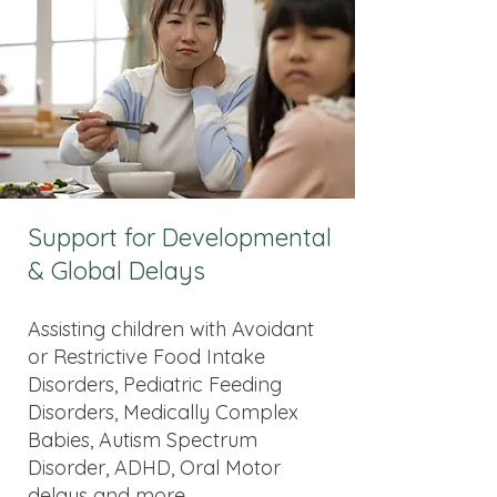
Support for Developmental
& Global Delays
Assisting children with Avoidant
or Restrictive Food Intake
Disorders, Pediatric Feeding
Disorders, Medically Complex
Babies, Autism Spectrum
Disorder, ADHD, Oral Motor
delays and more.