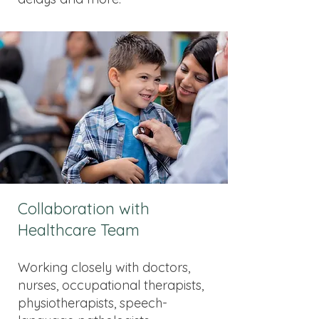
Collaboration with
Healthcare Team
Working closely with doctors,
nurses, occupational therapists,
physiotherapists, speech-