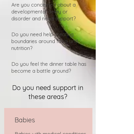
Are you concerned about a
developmental delay or
disorder and need support?
Do you need help creating
boundaries around food and
nutrition?
Do you feel the dinner table has
become a battle ground?
Do you need support in
these areas?
Babies
Babies with medical conditions