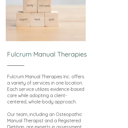
Fulcrum Manual Therapies
Fulcrum Manual Therapies Inc. offers
a variety of services in one location.
Each service utilizes evidence-based
care while adopting a client-
centered, whole-body approach.
Our team, including an Osteopathic
Manual Therapist and a Registered
Dietitian, are experts in assessment,