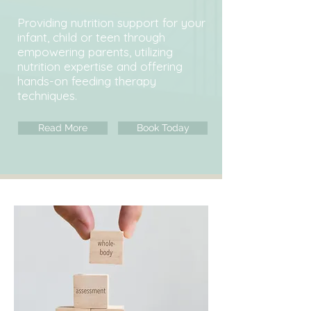
Providing nutrition support for your
infant, child or teen through
empowering parents, utilizing
nutrition expertise and offering
hands-on feeding therapy
techniques.
Read More
Book Today