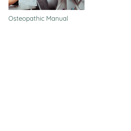
Osteopathic Manual
Therapist
Pediatric Registered
Dietitian