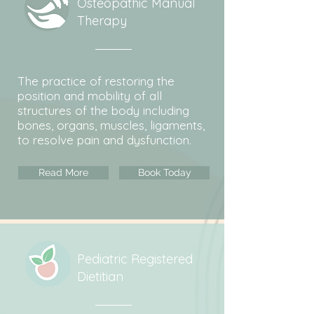
Osteopathic Manual
Therapy
The practice of restoring the
position and mobility of all
structures of the body including
bones, organs, muscles, ligaments,
to resolve pain and dysfunction.
Read More
Book Today
Pediatric Registered
Dietitian