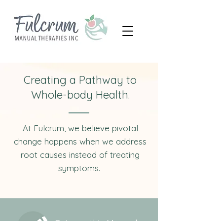
Creating a Pathway to
Whole-body Health.
At Fulcrum, we believe pivotal
change happens when we address
root causes instead of treating
symptoms.