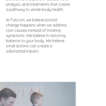
analysis, and treatments that create
a pathway to whole-body health.
At Fulcrum, we believe pivotal
change happens when we address
root causes instead of treating
symptoms. We believe in restoring
balance to your body. We believe
small actions can create a
substantial impact.​