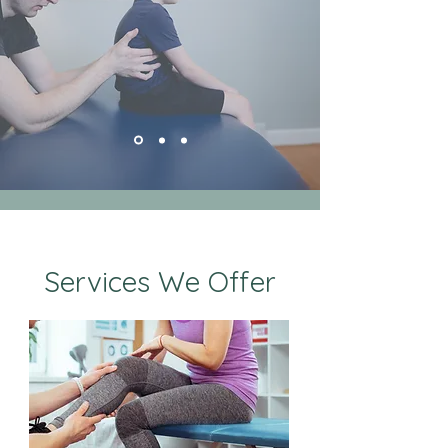
Services We Offer